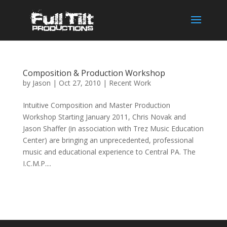
Composition & Production Workshop
by
Jason
|
Oct 27, 2010
|
Recent Work
Intuitive Composition and Master Production
Workshop Starting January 2011, Chris Novak and
Jason Shaffer (in association with Trez Music Education
Center) are bringing an unprecedented, professional
music and educational experience to Central PA. The
I.C.M.P....