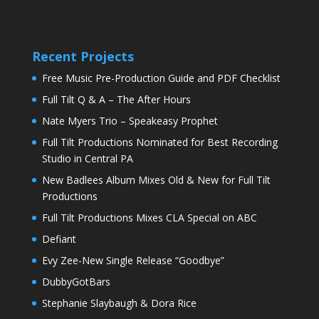
Recent Projects
Free Music Pre-Production Guide and PDF Checklist
Full Tilt Q & A – The After Hours
Nate Myers Trio – Speakeasy Prophet
Full Tilt Productions Nominated for Best Recording
Studio in Central PA
New Badlees Album Mixes Old & New for Full Tilt
Productions
Full Tilt Productions Mixes CLA Special on ABC
Defiant
Evy Zee-New Single Release “Goodbye”
DubbyGotBars
Stephanie Slaybaugh & Dora Rice