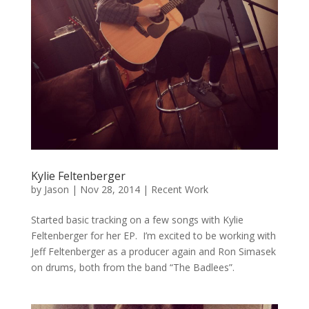
Kylie Feltenberger
by
Jason
|
Nov 28, 2014
|
Recent Work
Started basic tracking on a few songs with Kylie
Feltenberger for her EP. I’m excited to be working with
Jeff Feltenberger as a producer again and Ron Simasek
on drums, both from the band “The Badlees”.