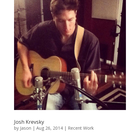
Josh Krevsky
by
Jason
|
Aug 26, 2014
|
Recent Work