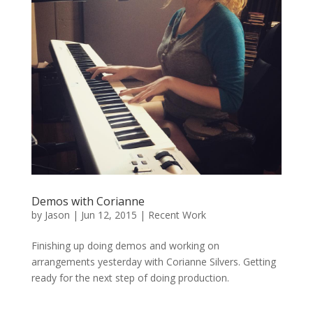
Demos with Corianne
by
Jason
|
Jun 12, 2015
|
Recent Work
Finishing up doing demos and working on
arrangements yesterday with Corianne Silvers. Getting
ready for the next step of doing production.