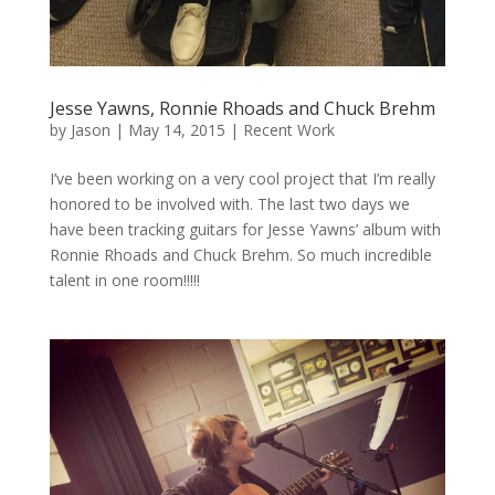
Jesse Yawns, Ronnie Rhoads and Chuck Brehm
by
Jason
|
May 14, 2015
|
Recent Work
I’ve been working on a very cool project that I’m really
honored to be involved with. The last two days we
have been tracking guitars for Jesse Yawns’ album with
Ronnie Rhoads and Chuck Brehm. So much incredible
talent in one room!!!!!