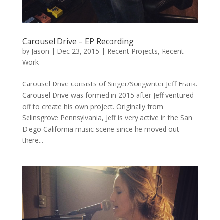
Carousel Drive – EP Recording
by
Jason
|
Dec 23, 2015
|
Recent Projects
,
Recent
Work
Carousel Drive consists of Singer/Songwriter Jeff Frank.
Carousel Drive was formed in 2015 after Jeff ventured
off to create his own project. Originally from
Selinsgrove Pennsylvania, Jeff is very active in the San
Diego California music scene since he moved out
there...