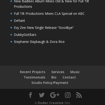
New Badlees Album Mixes Old & New for Full Tilt
Productions
Full Tilt Productions Mixes CLA Special on ABC
Defiant
Evy Zee-New Single Release “Goodbye”
DubbyGotBars
Stephanie Slaybaugh & Dora Rice
Recent Projects
Services
Music
Testimonials
Bio
Contact
Studio Policy/Payment
A
Dodec Creative
Site