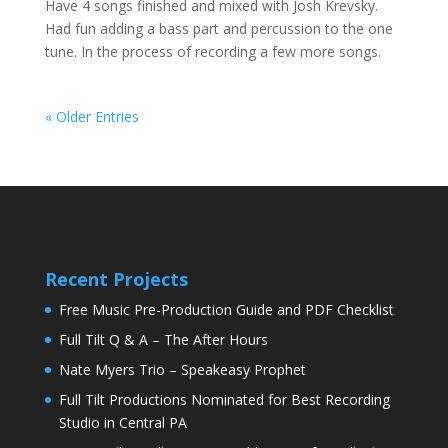
Have 4 songs finished and mixed with Josh Krevsky.
Had fun adding a bass part and percussion to the one
tune. In the process of recording a few more songs.
« Older Entries
Recent Projects
Free Music Pre-Production Guide and PDF Checklist
Full Tilt Q & A – The After Hours
Nate Myers Trio – Speakeasy Prophet
Full Tilt Productions Nominated for Best Recording
Studio in Central PA