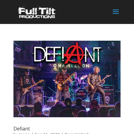
Defiant