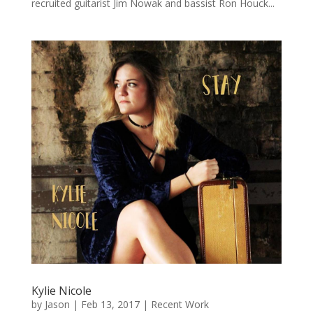
recruited guitarist Jim Nowak and bassist Ron Houck...
Kylie Nicole
by
Jason
|
Feb 13, 2017
|
Recent Work