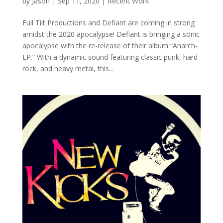
by
Jason
|
Sep 11, 2020
|
Recent Work
Full Tilt Productions and Defiant are coming in strong
amidst the 2020 apocalypse! Defiant is bringing a sonic
apocalypse with the re-release of their album “Anarch-
EP.” With a dynamic sound featuring classic punk, hard
rock, and heavy metal, this...