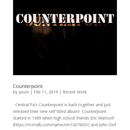
Counterpoint
by
Jason
|
Feb 11, 2019
|
Recent Work
Central Pa’s Counterpoint is back together and just
released their new self titled album! Counterpoint
started in 1989 when high school friends Eric Martsolf
(https://m.imdb.com/name/nm1007605/) and John Osif