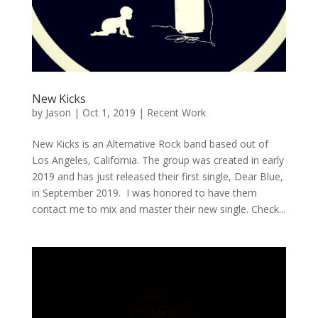
New Kicks
by
Jason
|
Oct 1, 2019
|
Recent Work
New Kicks is an Alternative Rock band based out of
Los Angeles, California. The group was created in early
2019 and has just released their first single, Dear Blue,
in September 2019. I was honored to have them
contact me to mix and master their new single. Check...