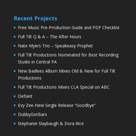
Recent Projects
Free Music Pre-Production Guide and PDF Checklist
Full Tilt Q & A – The After Hours
Nate Myers Trio – Speakeasy Prophet
Full Tilt Productions Nominated for Best Recording
Studio in Central PA
New Badlees Album Mixes Old & New for Full Tilt
Productions
Full Tilt Productions Mixes CLA Special on ABC
Defiant
Evy Zee-New Single Release “Goodbye”
DubbyGotBars
Stephanie Slaybaugh & Dora Rice