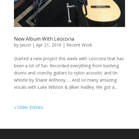
New Album With Leocoria
by
Jason
|
Apr 21, 2016
|
Recent Work
Started a new project this week with Leocoria that has
been a lot of fun. Recorded everything from bashing
drums and crunchy guitars to nylon acoustic and tin
whistle by Shane Anthony….. And so many amazing
vocals with Luke Wilston & Jillian Hadley. We got a...
« Older Entries