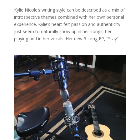
Kylie Nicole’s writing style can be described as a mix of
introspective themes combined with her own personal
experience. Kylie’s heart felt passion and authenticity
just seem to naturally show up in her songs, her
playing and in her vocals. Her new 5 song EP, “Stay”...