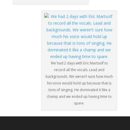
We had 2 days with Eric Martsolf to
record all the vocals. Lead and
backgrounds. We weren’t sure how much
his voice would hold up because that is
tons of singing. He dominated it like a
champ and we ended up having time to
spare.