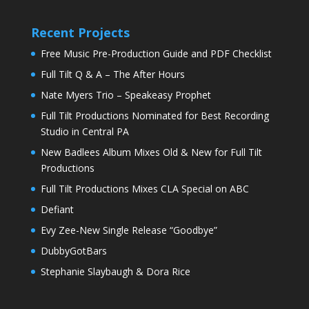
Recent Projects
Free Music Pre-Production Guide and PDF Checklist
Full Tilt Q & A – The After Hours
Nate Myers Trio – Speakeasy Prophet
Full Tilt Productions Nominated for Best Recording
Studio in Central PA
New Badlees Album Mixes Old & New for Full Tilt
Productions
Full Tilt Productions Mixes CLA Special on ABC
Defiant
Evy Zee-New Single Release “Goodbye”
DubbyGotBars
Stephanie Slaybaugh & Dora Rice