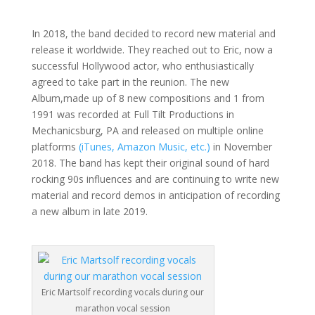
In 2018, the band decided to record new material and
release it worldwide. They reached out to Eric, now a
successful Hollywood actor, who enthusiastically
agreed to take part in the reunion. The new
Album,made up of 8 new compositions and 1 from
1991 was recorded at Full Tilt Productions in
Mechanicsburg, PA and released on multiple online
platforms
(iTunes, Amazon Music, etc.)
in November
2018. The band has kept their original sound of hard
rocking 90s influences and are continuing to write new
material and record demos in anticipation of recording
a new album in late 2019.
Eric Martsolf recording vocals during our
marathon vocal session