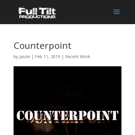
Counterpoint
by
Jason
|
Feb 11, 2019
|
Recent Work