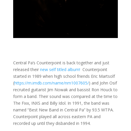
Central Pa’s Counterpoint is back together and just
released their
new self titled album!
Counterpoint
started in 1989 when high school friends Eric Martsolf
(
https://m.imdb.com/name/nm1007605/
) and John Osif
recruited guitarist Jim Nowak and bassist Ron Houck to
form a band. Their sound was compared at the time to
The Fixx, INXS and Billy Idol. In 1991, the band was
named “Best New Band in Central Pa” by 93.5 WTPA.
Counterpoint played all across eastern PA and
recorded up until they disbanded in 1994.