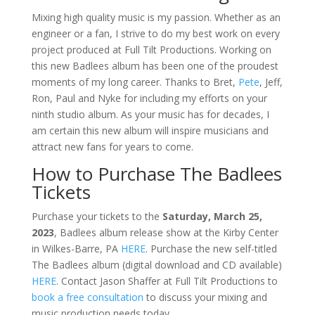
Mixing high quality music is my passion. Whether as an
engineer or a fan, I strive to do my best work on every
project produced at Full Tilt Productions. Working on
this new Badlees album has been one of the proudest
moments of my long career. Thanks to Bret,
Pete
, Jeff,
Ron, Paul and Nyke for including my efforts on your
ninth studio album. As your music has for decades, I
am certain this new album will inspire musicians and
attract new fans for years to come.
How to Purchase The Badlees
Tickets
Purchase your tickets to the
Saturday, March 25,
2023
, Badlees album release show at the Kirby Center
in Wilkes-Barre, PA
HERE
. Purchase the new self-titled
The Badlees album (digital download and CD available)
HERE
. Contact Jason Shaffer at Full Tilt Productions to
book a free consultation
to discuss your mixing and
music production needs today.