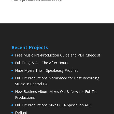
Recent Projects
Free Music Pre-Production Guide and PDF Checklist
Full Tilt Q & A – The After Hours
Nate Myers Trio – Speakeasy Prophet
Full Tilt Productions Nominated for Best Recording
Studio in Central PA
New Badlees Album Mixes Old & New for Full Tilt
Productions
Full Tilt Productions Mixes CLA Special on ABC
Defiant