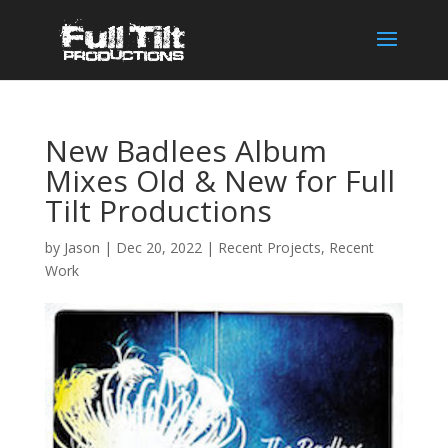
New Badlees Album
Mixes Old & New for Full
Tilt Productions
by
Jason
|
Dec 20, 2022
|
Recent Projects
,
Recent
Work