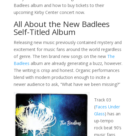
Badlees album and how to buy tickets to their
upcoming Kirby Center concert now.
All About the New Badlees
Self-Titled Album
Releasing new music previously contained mystery and
excitement for music fans around the world regardless
of genre. The ten brand new songs on the new
The
Badlees
album are already generating a buzz, however.
The writing is crisp and honest. Organic performances
blend with modern production enough to incite a
newer audience to ask, “What have we been missing?”
Track 03
(
Faces Under
Glass
) has an
up-tempo
rock beat 90’s
music fans