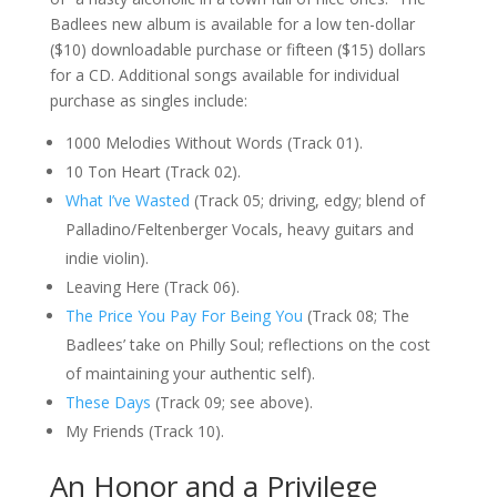
Badlees new album is available for a low ten-dollar
($10) downloadable purchase or fifteen ($15) dollars
for a CD. Additional songs available for individual
purchase as singles include:
1000 Melodies Without Words (Track 01).
10 Ton Heart (Track 02).
What I’ve Wasted
(Track 05; driving, edgy; blend of
Palladino/Feltenberger Vocals, heavy guitars and
indie violin).
Leaving Here (Track 06).
The Price You Pay For Being You
(Track 08; The
Badlees’ take on Philly Soul; reflections on the cost
of maintaining your authentic self).
These Days
(Track 09; see above).
My Friends (Track 10).
An Honor and a Privilege