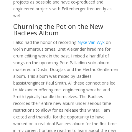
projects as possible and have co-produced and
engineered projects with Feltenberger frequently as
well.
Churning the Pot on the New
Badlees Album
I also had the honor of recording
Nyke Van Wyk
on
violin numerous times. Bret Alexander hired me for
drum editing work in the past. I mixed a handful of
songs on the upcoming Pete Palladino solo album. I
mastered a Dustin Douglas and the Electric Gentlemen
album. This album was mixed by Badlees
bassist/engineer Paul Smith. All these connections led
to Alexander offering me engineering work he and
Smith typically handle themselves. The Badlees
recorded their entire new album under serious time
restrictions to allow for its release this winter. I am
excited and thankful for the opportunity to have
worked on a real-deal Badlees album for the first time
in my career. Continue reading to learn about the new