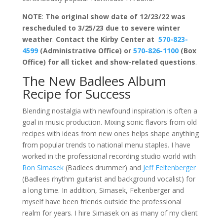
NOTE
:
The original show date of 12/23/22 was
rescheduled to 3/25/23 due to severe winter
weather
.
Contact the Kirby Center at
570-823-
4599
(Administrative Office) or
570-826-1100
(Box
Office) for all ticket and show-related questions
.
The New Badlees Album
Recipe for Success
Blending nostalgia with newfound inspiration is often a
goal in music production. Mixing sonic flavors from old
recipes with ideas from new ones helps shape anything
from popular trends to national menu staples. I have
worked in the professional recording studio world with
Ron Simasek
(Badlees drummer) and
Jeff Feltenberger
(Badlees rhythm guitarist and background vocalist) for
a long time. In addition, Simasek, Feltenberger and
myself have been friends outside the professional
realm for years. I hire Simasek on as many of my client