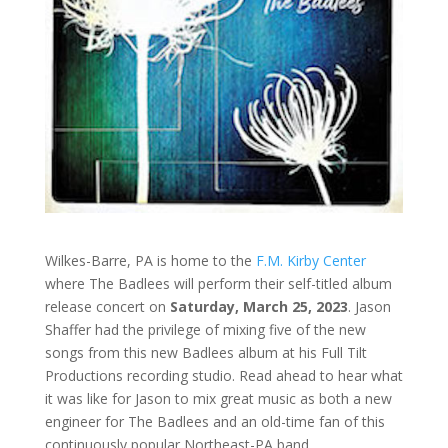
Wilkes-Barre, PA is home to the
F.M. Kirby Center
where The Badlees will perform their self-titled album
release concert on
Saturday, March 25, 2023
. Jason
Shaffer had the privilege of mixing five of the new
songs from this new Badlees album at his Full Tilt
Productions recording studio. Read ahead to hear what
it was like for Jason to mix great music as both a new
engineer for The Badlees and an old-time fan of this
continuously popular Northeast-PA band.