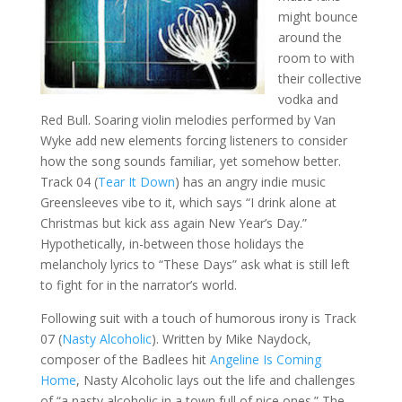
might bounce
around the
room to with
their collective
vodka and
Red Bull. Soaring violin melodies performed by Van
Wyke add new elements forcing listeners to consider
how the song sounds familiar, yet somehow better.
Track 04 (
Tear It Down
) has an angry indie music
Greensleeves vibe to it, which says “I drink alone at
Christmas but kick ass again New Year’s Day.”
Hypothetically, in-between those holidays the
melancholy lyrics to “These Days” ask what is still left
to fight for in the narrator’s world.
Following suit with a touch of humorous irony is Track
07 (
Nasty Alcoholic
). Written by Mike Naydock,
composer of the Badlees hit
Angeline Is Coming
Home
, Nasty Alcoholic lays out the life and challenges
of “a nasty alcoholic in a town full of nice ones.” The