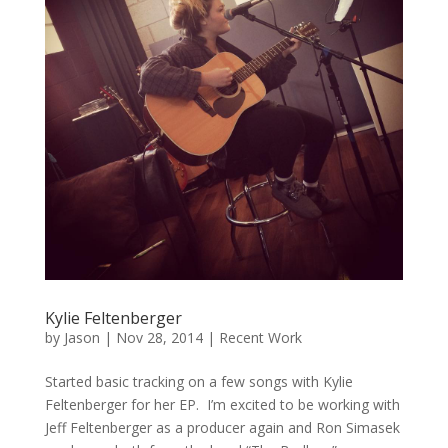
Kylie Feltenberger
by
Jason
|
Nov 28, 2014
|
Recent Work
Started basic tracking on a few songs with Kylie
Feltenberger for her EP. I’m excited to be working with
Jeff Feltenberger as a producer again and Ron Simasek