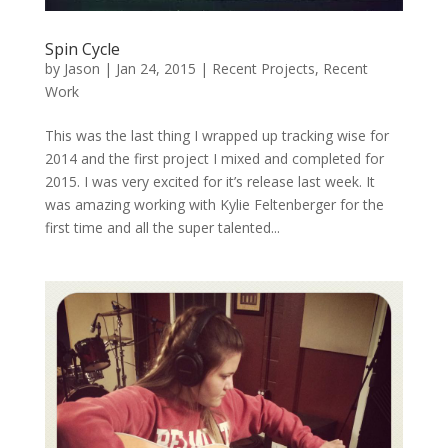
Spin Cycle
by
Jason
|
Jan 24, 2015
|
Recent Projects
,
Recent
Work
This was the last thing I wrapped up tracking wise for
2014 and the first project I mixed and completed for
2015. I was very excited for it’s release last week. It
was amazing working with Kylie Feltenberger for the
first time and all the super talented...