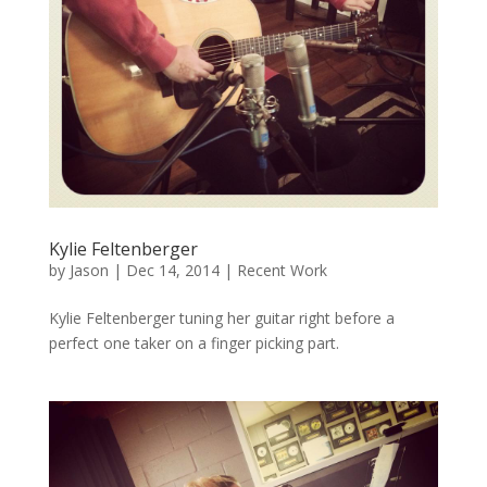
Kylie Feltenberger
by
Jason
|
Dec 14, 2014
|
Recent Work
Kylie Feltenberger tuning her guitar right before a
perfect one taker on a finger picking part.