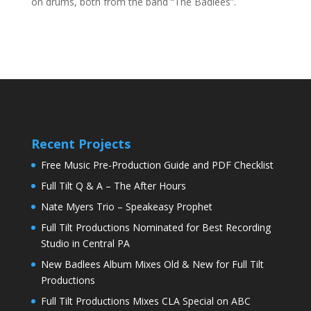
on drums, both from the band “The Badlees”.
Recent Projects
Free Music Pre-Production Guide and PDF Checklist
Full Tilt Q & A – The After Hours
Nate Myers Trio – Speakeasy Prophet
Full Tilt Productions Nominated for Best Recording
Studio in Central PA
New Badlees Album Mixes Old & New for Full Tilt
Productions
Full Tilt Productions Mixes CLA Special on ABC