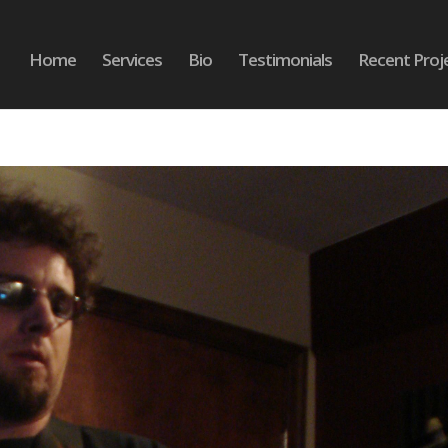
Home
Services
Bio
Testimonials
Recent Proj