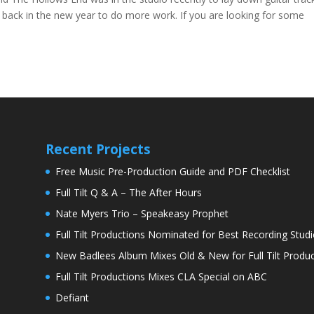
back in the new year to do more work. If you are looking for some
Recent Projects
Free Music Pre-Production Guide and PDF Checklist
Full Tilt Q & A – The After Hours
Nate Myers Trio – Speakeasy Prophet
Full Tilt Productions Nominated for Best Recording Studi
New Badlees Album Mixes Old & New for Full Tilt Produc
Full Tilt Productions Mixes CLA Special on ABC
Defiant