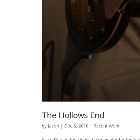
The Hollows End
by
Jason
|
Dec 6, 2010
|
Recent Work
Jesse Drayer the singer & songwriter for the ba