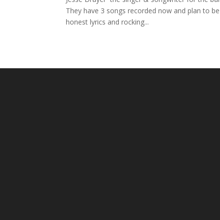
They have 3 songs recorded now and plan to be 
honest lyrics and rocking...