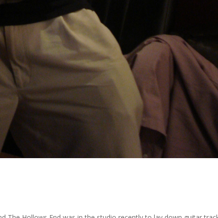
nd The Hollows End was in the studio recently to lay down guitar tra