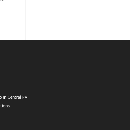
o in Central PA
tions