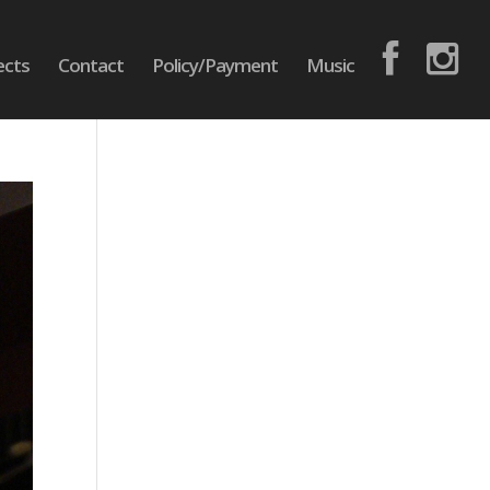
ects
Contact
Policy/Payment
Music