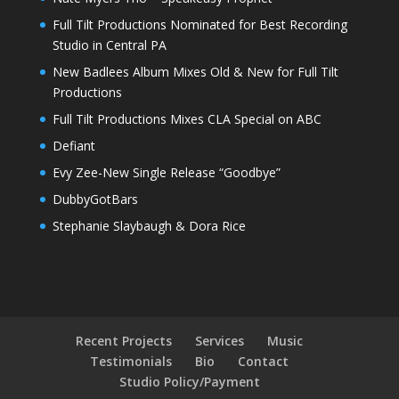
Full Tilt Productions Nominated for Best Recording
Studio in Central PA
New Badlees Album Mixes Old & New for Full Tilt
Productions
Full Tilt Productions Mixes CLA Special on ABC
Defiant
Evy Zee-New Single Release “Goodbye”
DubbyGotBars
Stephanie Slaybaugh & Dora Rice
Recent Projects
Services
Music
Testimonials
Bio
Contact
Studio Policy/Payment