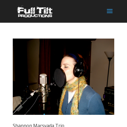
Shannon Marsyada Trio