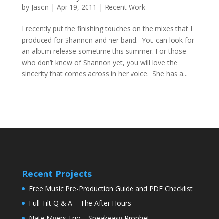
by
Jason
|
Apr 19, 2011
|
Recent Work
I recently put the finishing touches on the mixes that I
produced for Shannon and her band. You can look for
an album release sometime this summer. For those
who don’t know of Shannon yet, you will love the
sincerity that comes across in her voice. She has a...
Recent Projects
Free Music Pre-Production Guide and PDF Checklist
Full Tilt Q & A – The After Hours
Nate Myers Trio – Speakeasy Prophet