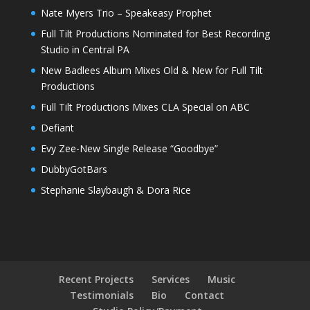
Nate Myers Trio – Speakeasy Prophet
Full Tilt Productions Nominated for Best Recording
Studio in Central PA
New Badlees Album Mixes Old & New for Full Tilt
Productions
Full Tilt Productions Mixes CLA Special on ABC
Defiant
Evy Zee-New Single Release “Goodbye”
DubbyGotBars
Stephanie Slaybaugh & Dora Rice
Recent Projects
Services
Music
Testimonials
Bio
Contact