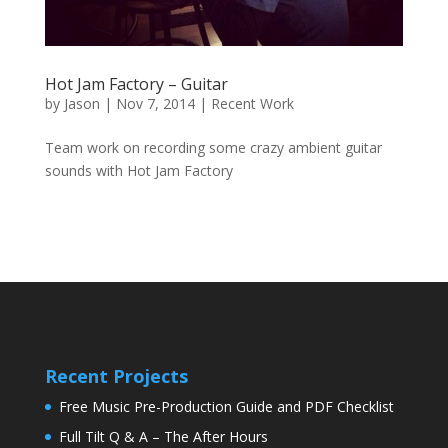
Hot Jam Factory – Guitar
by
Jason
|
Nov 7, 2014
|
Recent Work
Team work on recording some crazy ambient guitar
sounds with Hot Jam Factory
Recent Projects
Free Music Pre-Production Guide and PDF Checklist
Full Tilt Q & A – The After Hours