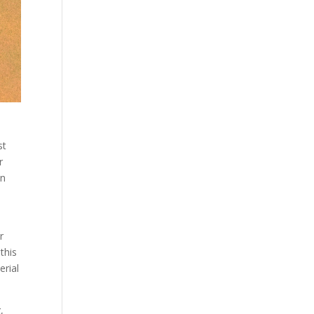
st
r
in
r
this
erial
,