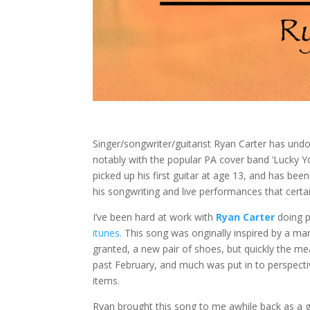
Singer/songwriter/guitarist Ryan Carter has un
notably with the popular PA cover band ‘Lucky Yo
picked up his first guitar at age 13, and has bee
his songwriting and live performances that certai
I’ve been hard at work with
Ryan Carter
doing p
itunes.
This song was originally inspired by a m
granted, a new pair of shoes, but quickly the me
past February, and much was put in to perspective
items.
Ryan brought this song to me awhile back as a g