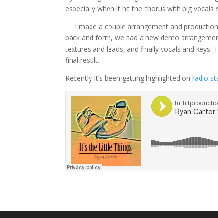
especially when it hit the chorus with big vocal
I made a couple arrangement and production su
back and forth, we had a new demo arrangement
textures and leads, and finally vocals and keys
final result.
Recently It’s been getting highlighted on
radio s