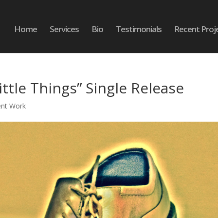
Home
Services
Bio
Testimonials
Recent Proj
ittle Things” Single Release
ent Work