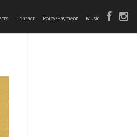
ects
Contact
Policy/Payment
Music