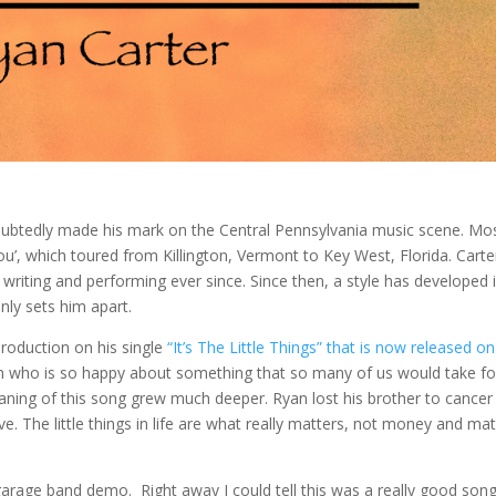
doubtedly made his mark on the Central Pennsylvania music scene. Mo
u’, which toured from Killington, Vermont to Key West, Florida. Carte
n writing and performing ever since. Since then, a style has developed 
nly sets him apart.
roduction on his single
“It’s The Little Things” that is now released on
an who is so happy about something that so many of us would take fo
aning of this song grew much deeper. Ryan lost his brother to cancer 
. The little things in life are what really matters, not money and mat
arage band demo. Right away I could tell this was a really good song