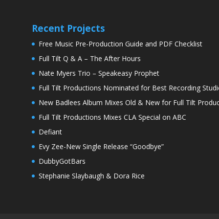
Recent Projects
Free Music Pre-Production Guide and PDF Checklist
Full Tilt Q & A – The After Hours
Nate Myers Trio – Speakeasy Prophet
Full Tilt Productions Nominated for Best Recording Studi
New Badlees Album Mixes Old & New for Full Tilt Produc
Full Tilt Productions Mixes CLA Special on ABC
Defiant
Evy Zee-New Single Release “Goodbye”
DubbyGotBars
Stephanie Slaybaugh & Dora Rice