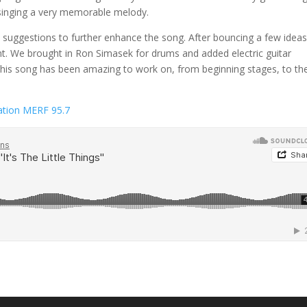
s singing a very memorable melody.
ggestions to further enhance the song. After bouncing a few idea
. We brought in Ron Simasek for drums and added electric guitar
. This song has been amazing to work on, from beginning stages, to th
tation MERF 95.7