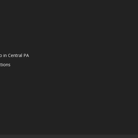
o in Central PA
tions