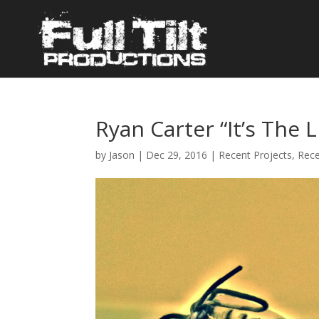
Ryan Carter “It’s The L
by
Jason
|
Dec 29, 2016
|
Recent Projects
,
Rec