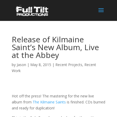
Release of Kilmaine
Saint’s New Album, Live
at the Abbey
by
Jason
|
May 8, 2015
|
Recent Projects
,
Recent
Work
Hot off the press! The mastering for the new live
album from
The Kilmaine Saints
is finished. CDs burned
and ready for duplication!