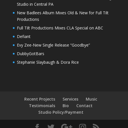
Studio in Central PA
New Badlees Album Mixes Old & New for Full Tilt
Productions
Full Tilt Productions Mixes CLA Special on ABC
Defiant
Evy Zee-New Single Release “Goodbye”
DubbyGotBars
Stephanie Slaybaugh & Dora Rice
Recent Projects
Services
Music
Testimonials
Bio
Contact
Studio Policy/Payment