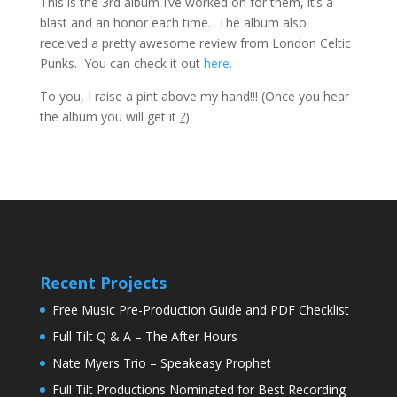
This is the 3rd album I’ve worked on for them, it’s a
blast and an honor each time. The album also
received a pretty awesome review from London Celtic
Punks. You can check it out
here.
To you, I raise a pint above my hand!!! (Once you hear
the album you will get it
?
)
Recent Projects
Free Music Pre-Production Guide and PDF Checklist
Full Tilt Q & A – The After Hours
Nate Myers Trio – Speakeasy Prophet
Full Tilt Productions Nominated for Best Recording