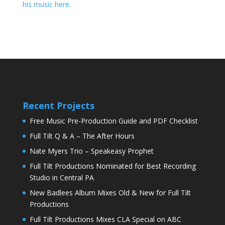
his music here
.
Recent Projects
Free Music Pre-Production Guide and PDF Checklist
Full Tilt Q & A – The After Hours
Nate Myers Trio – Speakeasy Prophet
Full Tilt Productions Nominated for Best Recording
Studio in Central PA
New Badlees Album Mixes Old & New for Full Tilt
Productions
Full Tilt Productions Mixes CLA Special on ABC