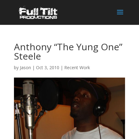
Anthony “The Yung One”
Steele
by
Jason
|
Oct 3, 2010
|
Recent Work