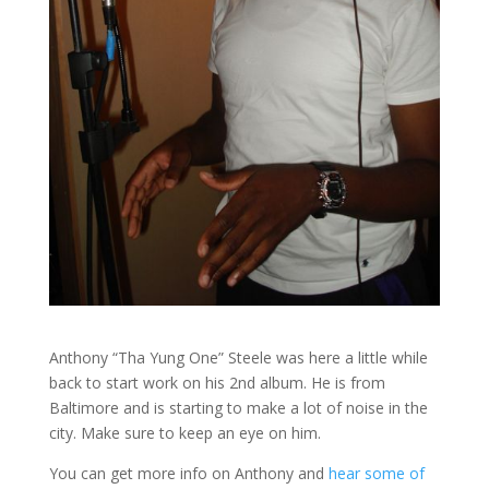
Anthony “Tha Yung One” Steele was here a little while
back to start work on his 2nd album. He is from
Baltimore and is starting to make a lot of noise in the
city. Make sure to keep an eye on him.
You can get more info on Anthony and
hear some of