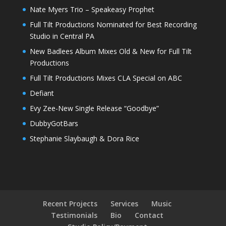
Nate Myers Trio – Speakeasy Prophet
Full Tilt Productions Nominated for Best Recording
Studio in Central PA
New Badlees Album Mixes Old & New for Full Tilt
Productions
Full Tilt Productions Mixes CLA Special on ABC
Defiant
Evy Zee-New Single Release “Goodbye”
DubbyGotBars
Stephanie Slaybaugh & Dora Rice
Recent Projects
Services
Music
Testimonials
Bio
Contact