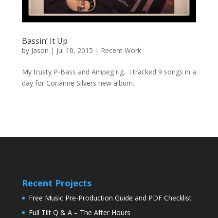
Bassin’ It Up
by
Jason
|
Jul 10, 2015
|
Recent Work
My trusty P-Bass and Ampeg rig. I tracked 9 songs in a
day for Corianne Silvers new album.
Recent Projects
Free Music Pre-Production Guide and PDF Checklist
Full Tilt Q & A – The After Hours