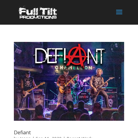
Defiant