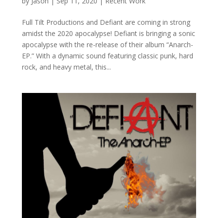
by
Jason
|
Sep 11, 2020
|
Recent Work
Full Tilt Productions and Defiant are coming in strong
amidst the 2020 apocalypse! Defiant is bringing a sonic
apocalypse with the re-release of their album “Anarch-
EP.” With a dynamic sound featuring classic punk, hard
rock, and heavy metal, this...