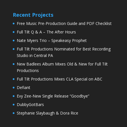
Recent Projects
Free Music Pre-Production Guide and PDF Checklist
Full Tilt Q & A – The After Hours
Nate Myers Trio – Speakeasy Prophet
Full Tilt Productions Nominated for Best Recording
Studio in Central PA
New Badlees Album Mixes Old & New for Full Tilt
Productions
Full Tilt Productions Mixes CLA Special on ABC
Defiant
Evy Zee-New Single Release “Goodbye”
DubbyGotBars
Stephanie Slaybaugh & Dora Rice