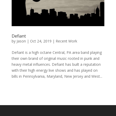
Defiant
by
Jason
|
Oct 24, 2019
|
Recent Work
Defiant is a high octane Central, PA area band playing
their own brand of original music rooted in punk and
heavy metal influences. Defiant has built a reputation
with their high energy live shows and has played on
bills in Pennsylvania, Maryland, New Jersey and West...