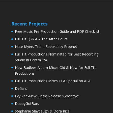
Recent Projects
Free Music Pre-Production Guide and PDF Checklist
Full Tilt Q & A – The After Hours
Nate Myers Trio – Speakeasy Prophet
Full Tilt Productions Nominated for Best Recording
Studio in Central PA
New Badlees Album Mixes Old & New for Full Tilt
Productions
Full Tilt Productions Mixes CLA Special on ABC
Defiant
Evy Zee-New Single Release “Goodbye”
DubbyGotBars
Stephanie Slaybaugh & Dora Rice