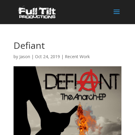
Defiant
by
Jason
|
Oct 24, 2019
|
Recent Work