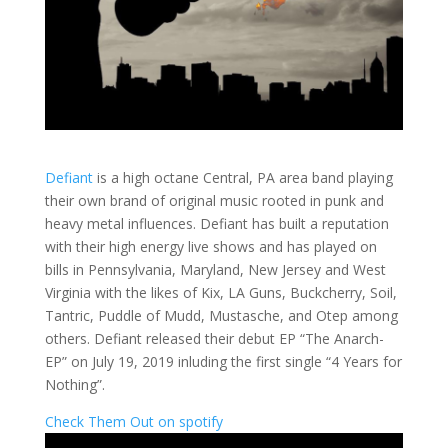
Defiant
is a high octane Central, PA area band playing
their own brand of original music rooted in punk and
heavy metal influences. Defiant has built a reputation
with their high energy live shows and has played on
bills in Pennsylvania, Maryland, New Jersey and West
Virginia with the likes of Kix, LA Guns, Buckcherry, Soil,
Tantric, Puddle of Mudd, Mustasche, and Otep among
others. Defiant released their debut EP “The Anarch-
EP” on July 19, 2019 inluding the first single “4 Years for
Nothing”.
Check Them Out on spotify