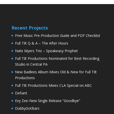
Recent Projects
Free Music Pre-Production Guide and PDF Checklist
Full Tilt Q & A – The After Hours
Nate Myers Trio – Speakeasy Prophet
Full Tilt Productions Nominated for Best Recording
Studio in Central PA
New Badlees Album Mixes Old & New for Full Tilt
Productions
Full Tilt Productions Mixes CLA Special on ABC
Defiant
Evy Zee-New Single Release “Goodbye”
DubbyGotBars