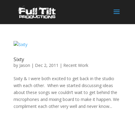
Sixty
by
Jason
|
Dec 2, 2011
|
Recent Work
Sixty & I were both excited to get back in the studio
with each other. When we started discussing ideas
about these songs we couldn’t wait to get behind the
microphones and mixing board to make it happen. We
compliment each other very well and never know...