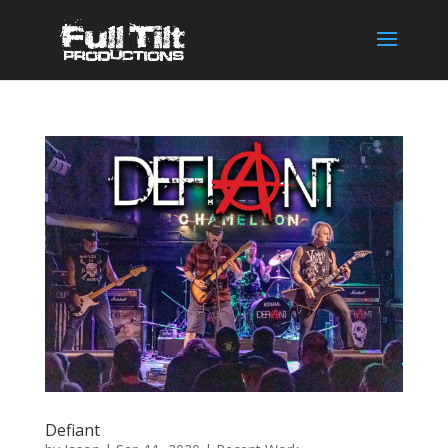
Defiant