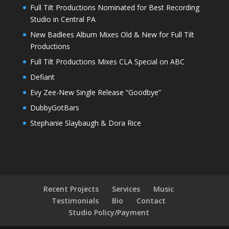
Full Tilt Productions Nominated for Best Recording
Studio in Central PA
New Badlees Album Mixes Old & New for Full Tilt
Productions
Full Tilt Productions Mixes CLA Special on ABC
Defiant
Evy Zee-New Single Release “Goodbye”
DubbyGotBars
Stephanie Slaybaugh & Dora Rice
Recent Projects
Services
Music
Testimonials
Bio
Contact
Studio Policy/Payment