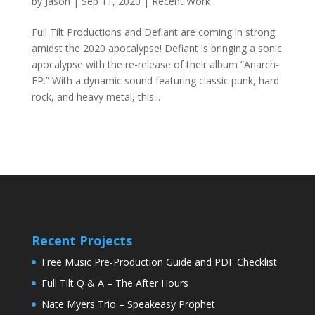
by
Jason
|
Sep 11, 2020
|
Recent Work
Full Tilt Productions and Defiant are coming in strong
amidst the 2020 apocalypse! Defiant is bringing a sonic
apocalypse with the re-release of their album “Anarch-
EP.” With a dynamic sound featuring classic punk, hard
rock, and heavy metal, this...
Recent Projects
Free Music Pre-Production Guide and PDF Checklist
Full Tilt Q & A – The After Hours
Nate Myers Trio – Speakeasy Prophet