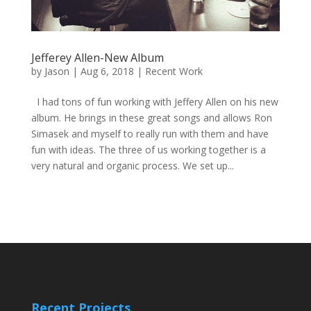
Jefferey Allen-New Album
by
Jason
|
Aug 6, 2018
|
Recent Work
I had tons of fun working with Jeffery Allen on his new
album. He brings in these great songs and allows Ron
Simasek and myself to really run with them and have
fun with ideas. The three of us working together is a
very natural and organic process. We set up...
Recent Projects