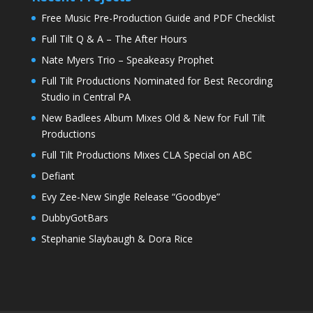
Free Music Pre-Production Guide and PDF Checklist
Full Tilt Q & A – The After Hours
Nate Myers Trio – Speakeasy Prophet
Full Tilt Productions Nominated for Best Recording
Studio in Central PA
New Badlees Album Mixes Old & New for Full Tilt
Productions
Full Tilt Productions Mixes CLA Special on ABC
Defiant
Evy Zee-New Single Release “Goodbye”
DubbyGotBars
Stephanie Slaybaugh & Dora Rice