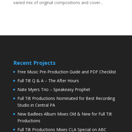
varied mix of original compositions and cover...
Recent Projects
Free Music Pre-Production Guide and PDF Checklist
Full Tilt Q & A – The After Hours
Nate Myers Trio – Speakeasy Prophet
Full Tilt Productions Nominated for Best Recording
Studio in Central PA
New Badlees Album Mixes Old & New for Full Tilt
Productions
Full Tilt Productions Mixes CLA Special on ABC