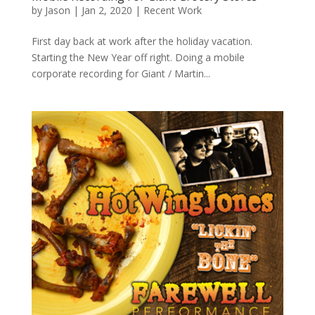
by
Jason
|
Jan 2, 2020
|
Recent Work
First day back at work after the holiday vacation.
Starting the New Year off right. Doing a mobile
corporate recording for Giant / Martin...