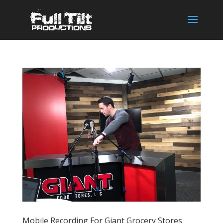
Mobile Recording For Giant Grocery Stores