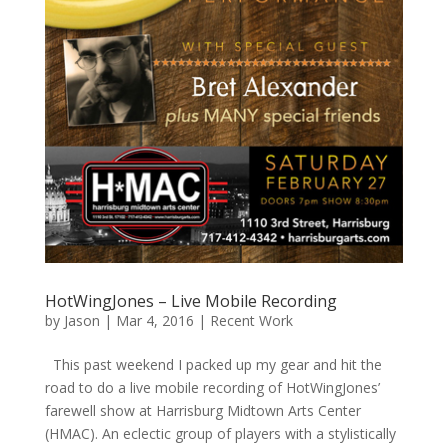
HotWingJones – Live Mobile Recording
by
Jason
|
Mar 4, 2016
|
Recent Work
This past weekend I packed up my gear and hit the
road to do a live mobile recording of HotWingJones’
farewell show at Harrisburg Midtown Arts Center
(HMAC). An eclectic group of players with a stylistically