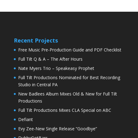
Recent Projects
Free Music Pre-Production Guide and PDF Checklist
Full Tilt Q & A – The After Hours
Nate Myers Trio – Speakeasy Prophet
Full Tilt Productions Nominated for Best Recording
Studio in Central PA
New Badlees Album Mixes Old & New for Full Tilt
Productions
Full Tilt Productions Mixes CLA Special on ABC
Defiant
Evy Zee-New Single Release “Goodbye”
DubbyGotBars