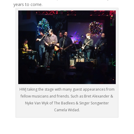
years to come.
HWJ taking the stage with many guest appearances from
fellow musicians and friends. Such as Bret Alexander &
Nyke Van Wyk of The Badlees & Singer Songwriter
Camela Widad.