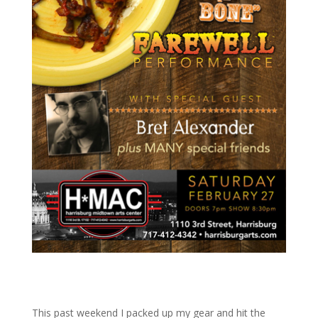
This past weekend I packed up my gear and hit the