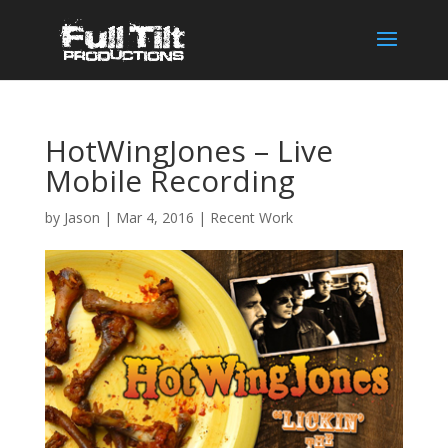
HotWingJones – Live
Mobile Recording
by
Jason
|
Mar 4, 2016
|
Recent Work