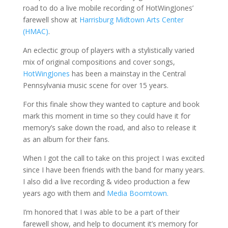
road to do a live mobile recording of HotWingJones’
farewell show at
Harrisburg Midtown Arts Center
(HMAC)
.
An eclectic group of players with a stylistically varied
mix of original compositions and cover songs,
HotWingJones
has been a mainstay in the Central
Pennsylvania music scene for over 15 years.
For this finale show they wanted to capture and book
mark this moment in time so they could have it for
memory’s sake down the road, and also to release it
as an album for their fans.
When I got the call to take on this project I was excited
since I have been friends with the band for many years.
I also did a live recording & video production a few
years ago with them and
Media Boomtown.
I’m honored that I was able to be a part of their
farewell show, and help to document it’s memory for