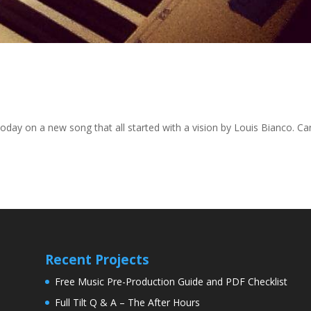
oday on a new song that all started with a vision by Louis Bianco. Can
Recent Projects
Free Music Pre-Production Guide and PDF Checklist
Full Tilt Q & A – The After Hours