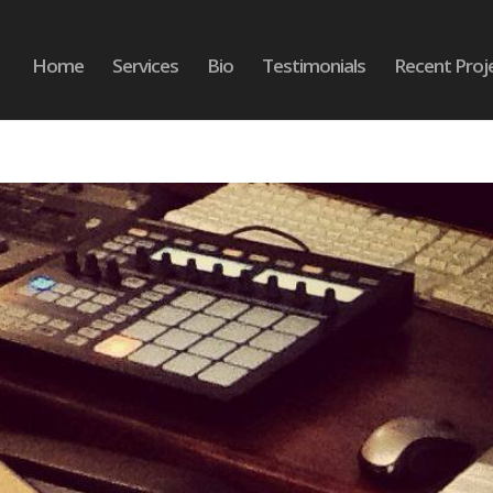
Home
Services
Bio
Testimonials
Recent Proj