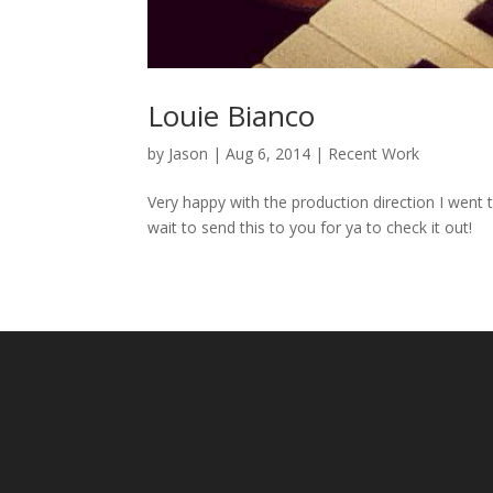
Louie Bianco
by
Jason
|
Aug 6, 2014
|
Recent Work
Very happy with the production direction I went t
wait to send this to you for ya to check it out!