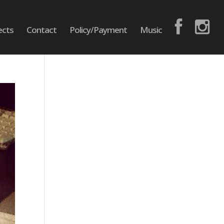
ects
Contact
Policy/Payment
Music