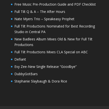
Free Music Pre-Production Guide and PDF Checklist
Full Tilt Q & A – The After Hours
Nate Myers Trio – Speakeasy Prophet
Full Tilt Productions Nominated for Best Recording
Studio in Central PA
New Badlees Album Mixes Old & New for Full Tilt
Productions
Full Tilt Productions Mixes CLA Special on ABC
Defiant
Evy Zee-New Single Release “Goodbye”
DubbyGotBars
Stephanie Slaybaugh & Dora Rice