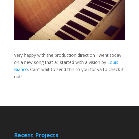
Very happy with the production direction I went today
on a new song that all started with a vision by
Louis
Bianco
. Can’t wait to send this to you for ya to check it
out!
Recent Projects