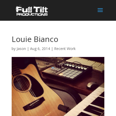
Louie Bianco
by
Jason
|
Aug 6, 2014
|
Recent Work