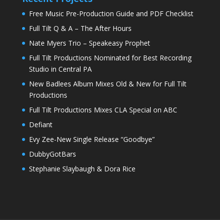
Free Music Pre-Production Guide and PDF Checklist
Full Tilt Q & A – The After Hours
Nate Myers Trio – Speakeasy Prophet
Full Tilt Productions Nominated for Best Recording
Studio in Central PA
New Badlees Album Mixes Old & New for Full Tilt
Productions
Full Tilt Productions Mixes CLA Special on ABC
Defiant
Evy Zee-New Single Release “Goodbye”
DubbyGotBars
Stephanie Slaybaugh & Dora Rice