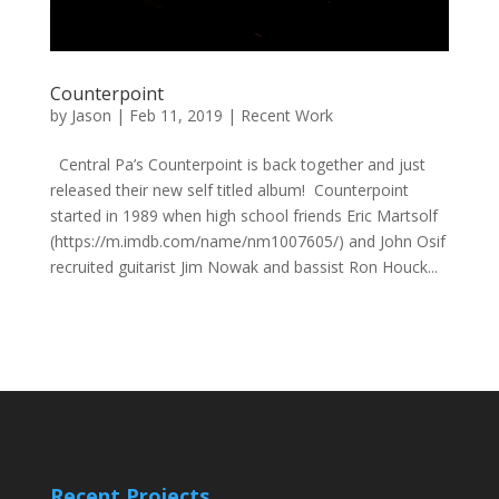
Counterpoint
by
Jason
|
Feb 11, 2019
|
Recent Work
Central Pa’s Counterpoint is back together and just
released their new self titled album! Counterpoint
started in 1989 when high school friends Eric Martsolf
(https://m.imdb.com/name/nm1007605/) and John Osif
recruited guitarist Jim Nowak and bassist Ron Houck...
Recent Projects