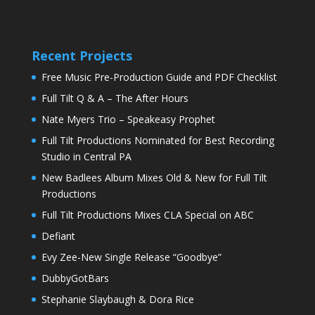
Recent Projects
Free Music Pre-Production Guide and PDF Checklist
Full Tilt Q & A – The After Hours
Nate Myers Trio – Speakeasy Prophet
Full Tilt Productions Nominated for Best Recording
Studio in Central PA
New Badlees Album Mixes Old & New for Full Tilt
Productions
Full Tilt Productions Mixes CLA Special on ABC
Defiant
Evy Zee-New Single Release “Goodbye”
DubbyGotBars
Stephanie Slaybaugh & Dora Rice