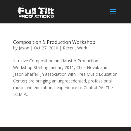
Composition & Production Workshop
by
Jason
|
Oct 27, 2010
|
Recent Work
Intuitive Composition and Master Production
Workshop Starting January 2011, Chris Novak and
Jason Shaffer (in association with Trez Music Education
Center) are bringing an unprecedented, professional
music and educational experience to Central PA. The
I.C.M.P....