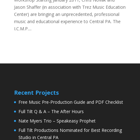
Jason Shaffer (in association with Trez Music Education
Center) are bringing an unprecedented, professional
music and educational experience to Central PA. The
I.C.M.P....
Recent Projects
Free Music Pre-Production Guide and PDF Checklist
Full Tilt Q & A – The After Hours
Nate Myers Trio – Speakeasy Prophet
Full Tilt Productions Nominated for Best Recording
Studio in Central PA