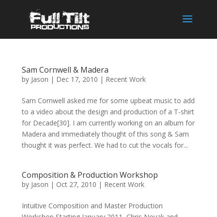
Sam Cornwell & Madera
by
Jason
|
Dec 17, 2010
|
Recent Work
Sam Cornwell asked me for some upbeat music to add
to a video about the design and production of a T-shirt
for Decade[30]. I am currently working on an album for
Madera and immediately thought of this song & Sam
thought it was perfect. We had to cut the vocals for...
Composition & Production Workshop
by
Jason
|
Oct 27, 2010
|
Recent Work
Intuitive Composition and Master Production
Workshop Starting January 2011, Chris Novak and