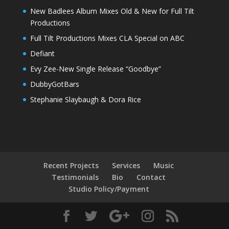
New Badlees Album Mixes Old & New for Full Tilt
Productions
Full Tilt Productions Mixes CLA Special on ABC
Defiant
Evy Zee-New Single Release “Goodbye”
DubbyGotBars
Stephanie Slaybaugh & Dora Rice
Recent Projects
Services
Music
Testimonials
Bio
Contact
Studio Policy/Payment