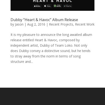
Dubby “Heart & Havoc” Album Release
by
Jason
|
Aug 2, 2016
|
Recent Projects
,
Recent Work
It is my pleasure to announce the long awaited album
release entitled Heart & Havoc, composed by
independent artist, Dubby of Team Loko. Not only
does Dubby convey a distinctive sound, but he tends
to stray away from the norm in terms of song
structure and...