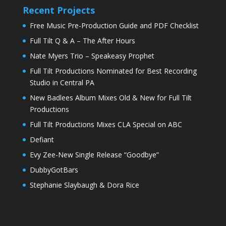
Recent Projects
Free Music Pre-Production Guide and PDF Checklist
Full Tilt Q & A – The After Hours
Nate Myers Trio – Speakeasy Prophet
Full Tilt Productions Nominated for Best Recording
Studio in Central PA
New Badlees Album Mixes Old & New for Full Tilt
Productions
Full Tilt Productions Mixes CLA Special on ABC
Defiant
Evy Zee-New Single Release “Goodbye”
DubbyGotBars
Stephanie Slaybaugh & Dora Rice