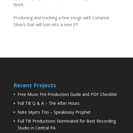
Work
Producing and tracking a few songs with Corianne
Silvers that will turn into a new EP.
Recent Projects
Free Music Pre-Production Guide and PDF Checklist
Full Tilt Q & A – The After Hours
Nate Myers Trio – Speakeasy Prophet
Full Tilt Productions Nominated for Best Recording
Studio in Central PA