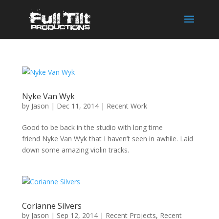
Nyke Van Wyk
by
Jason
|
Dec 11, 2014
|
Recent Work
Good to be back in the studio with long time
friend Nyke Van Wyk that I haven’t seen in awhile. Laid
down some amazing violin tracks.
Corianne Silvers
by
Jason
|
Sep 12, 2014
|
Recent Projects
,
Recent