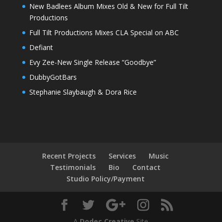
New Badlees Album Mixes Old & New for Full Tilt
Productions
Full Tilt Productions Mixes CLA Special on ABC
Defiant
Evy Zee-New Single Release “Goodbye”
DubbyGotBars
Stephanie Slaybaugh & Dora Rice
Recent Projects
Services
Music
Testimonials
Bio
Contact
Studio Policy/Payment
A
Dodec Creative
Site