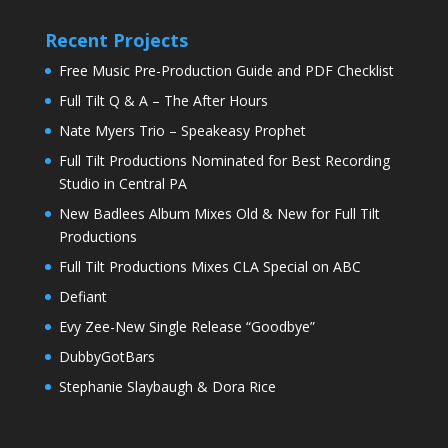
Recent Projects
Free Music Pre-Production Guide and PDF Checklist
Full Tilt Q & A – The After Hours
Nate Myers Trio – Speakeasy Prophet
Full Tilt Productions Nominated for Best Recording
Studio in Central PA
New Badlees Album Mixes Old & New for Full Tilt
Productions
Full Tilt Productions Mixes CLA Special on ABC
Defiant
Evy Zee-New Single Release “Goodbye”
DubbyGotBars
Stephanie Slaybaugh & Dora Rice