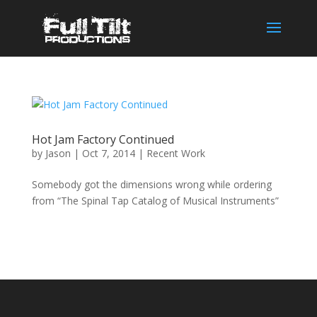
Hot Jam Factory Continued
by
Jason
|
Oct 7, 2014
|
Recent Work
Somebody got the dimensions wrong while ordering
from “The Spinal Tap Catalog of Musical Instruments”