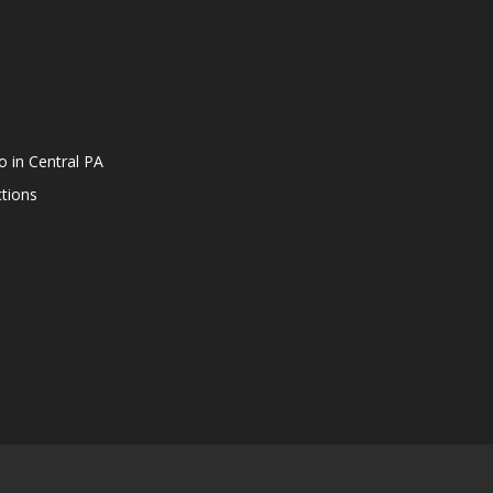
o in Central PA
tions