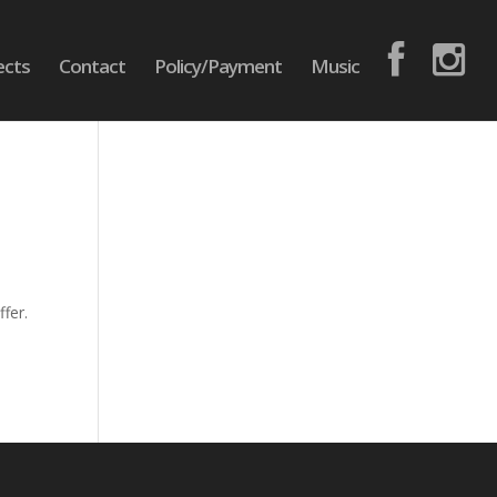
ects
Contact
Policy/Payment
Music
fer.