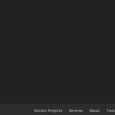
Recent Projects
Services
Music
Test