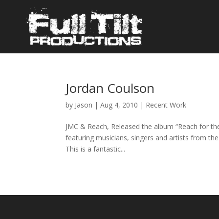
Jordan Coulson
by
Jason
|
Aug 4, 2010
|
Recent Work
JMC & Reach, Released the album “Reach for the
featuring musicians, singers and artists from th
This is a fantastic...