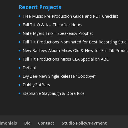
Recent Projects
Free Music Pre-Production Guide and PDF Checklist
Full Tilt Q & A – The After Hours
Nate Myers Trio – Speakeasy Prophet
Full Tilt Productions Nominated for Best Recording Studi
New Badlees Album Mixes Old & New for Full Tilt Produc
Full Tilt Productions Mixes CLA Special on ABC
Defiant
Evy Zee-New Single Release “Goodbye”
DubbyGotBars
Stephanie Slaybaugh & Dora Rice
imonials
Bio
Contact
Studio Policy/Payment