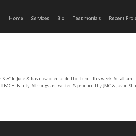
Home
Services
Bio
Testimonials
Recent Proj
 Sky” In June & has now been added to iTunes this week. An album
e REACH! Family. All songs are written & produced by JMC & Jason Shaf