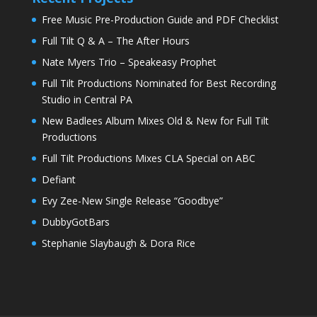
Free Music Pre-Production Guide and PDF Checklist
Full Tilt Q & A – The After Hours
Nate Myers Trio – Speakeasy Prophet
Full Tilt Productions Nominated for Best Recording
Studio in Central PA
New Badlees Album Mixes Old & New for Full Tilt
Productions
Full Tilt Productions Mixes CLA Special on ABC
Defiant
Evy Zee-New Single Release “Goodbye”
DubbyGotBars
Stephanie Slaybaugh & Dora Rice