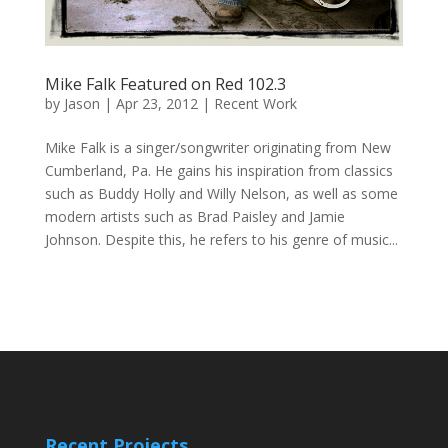
Mike Falk Featured on Red 102.3
by
Jason
|
Apr 23, 2012
|
Recent Work
Mike Falk is a singer/songwriter originating from New
Cumberland, Pa. He gains his inspiration from classics
such as Buddy Holly and Willy Nelson, as well as some
modern artists such as Brad Paisley and Jamie
Johnson. Despite this, he refers to his genre of music...
Recent Projects