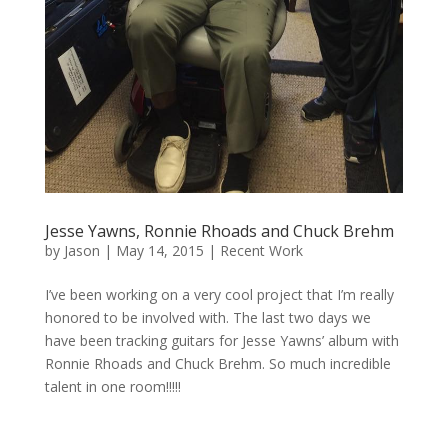
Jesse Yawns, Ronnie Rhoads and Chuck Brehm
by
Jason
|
May 14, 2015
|
Recent Work
I’ve been working on a very cool project that I’m really
honored to be involved with. The last two days we
have been tracking guitars for Jesse Yawns’ album with
Ronnie Rhoads and Chuck Brehm. So much incredible
talent in one room!!!!!