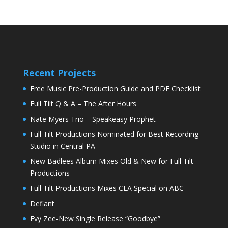
Recent Projects
Free Music Pre-Production Guide and PDF Checklist
Full Tilt Q & A – The After Hours
Nate Myers Trio – Speakeasy Prophet
Full Tilt Productions Nominated for Best Recording
Studio in Central PA
New Badlees Album Mixes Old & New for Full Tilt
Productions
Full Tilt Productions Mixes CLA Special on ABC
Defiant
Evy Zee-New Single Release “Goodbye”