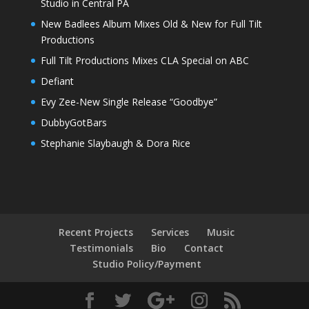
Studio in Central PA
New Badlees Album Mixes Old & New for Full Tilt
Productions
Full Tilt Productions Mixes CLA Special on ABC
Defiant
Evy Zee-New Single Release “Goodbye”
DubbyGotBars
Stephanie Slaybaugh & Dora Rice
Recent Projects
Services
Music
Testimonials
Bio
Contact
Studio Policy/Payment