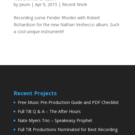
by
Jason
|
Apr 9, 2015
|
Recent Work
Recording some Fender Rhodes with Robert
Richardson for the new Nathan Veshecco album. Such
a cool unique instrument!!
Recent Projects
Free Music Pre-Production Guide and PDF Checklist
Full Tilt Q & A – The After Hours
Nate Myers Trio – Speakeasy Prophet
Full Tilt Productions Nominated for Best Recording