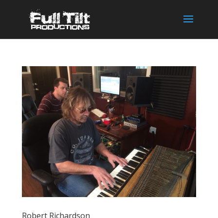
Robert Richardson