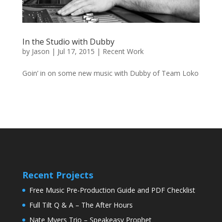
In the Studio with Dubby
by
Jason
|
Jul 17, 2015
|
Recent Work
Goin’ in on some new music with Dubby of Team Loko
Recent Projects
Free Music Pre-Production Guide and PDF Checklist
Full Tilt Q & A – The After Hours
Nate Myers Trio – Speakeasy Prophet