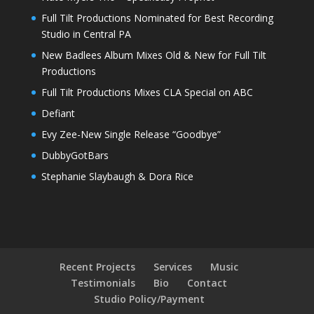
Full Tilt Productions Nominated for Best Recording
Studio in Central PA
New Badlees Album Mixes Old & New for Full Tilt
Productions
Full Tilt Productions Mixes CLA Special on ABC
Defiant
Evy Zee-New Single Release “Goodbye”
DubbyGotBars
Stephanie Slaybaugh & Dora Rice
Recent Projects
Services
Music
Testimonials
Bio
Contact
Studio Policy/Payment