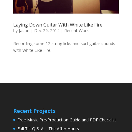
Laying Down Guitar With White Like Fire
by
Jason
|
Dec 29, 2014
|
Recent Work
Recording some 12 string licks and surf guitar sounds
with White Like Fire.
Recent Projects
Free Music Pre-Production Guide and PDF Checklist
Full Tilt Q & A – The After Hours