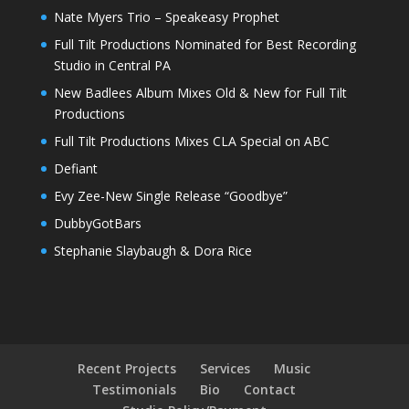
Nate Myers Trio – Speakeasy Prophet
Full Tilt Productions Nominated for Best Recording
Studio in Central PA
New Badlees Album Mixes Old & New for Full Tilt
Productions
Full Tilt Productions Mixes CLA Special on ABC
Defiant
Evy Zee-New Single Release “Goodbye”
DubbyGotBars
Stephanie Slaybaugh & Dora Rice
Recent Projects
Services
Music
Testimonials
Bio
Contact