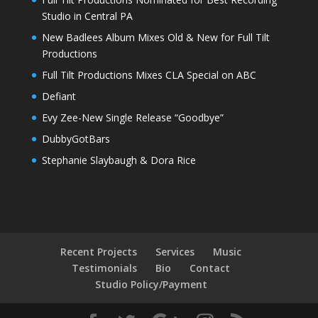
Studio in Central PA
New Badlees Album Mixes Old & New for Full Tilt
Productions
Full Tilt Productions Mixes CLA Special on ABC
Defiant
Evy Zee-New Single Release “Goodbye”
DubbyGotBars
Stephanie Slaybaugh & Dora Rice
Recent Projects
Services
Music
Testimonials
Bio
Contact
Studio Policy/Payment