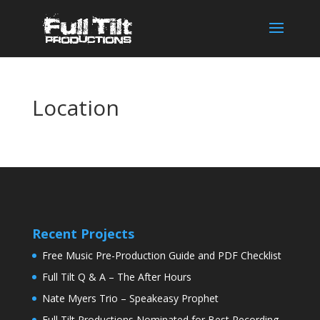
Location
Recent Projects
Free Music Pre-Production Guide and PDF Checklist
Full Tilt Q & A – The After Hours
Nate Myers Trio – Speakeasy Prophet
Full Tilt Productions Nominated for Best Recording