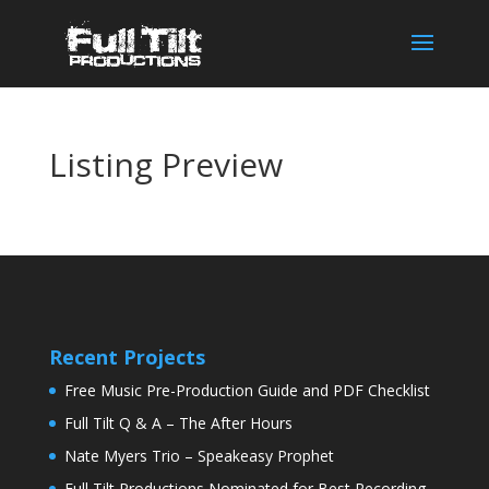
Listing Preview
Recent Projects
Free Music Pre-Production Guide and PDF Checklist
Full Tilt Q & A – The After Hours
Nate Myers Trio – Speakeasy Prophet
Full Tilt Productions Nominated for Best Recording