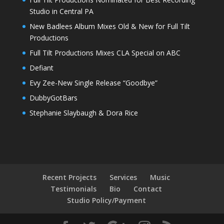
Studio in Central PA
New Badlees Album Mixes Old & New for Full Tilt
Productions
Full Tilt Productions Mixes CLA Special on ABC
Defiant
Evy Zee-New Single Release “Goodbye”
DubbyGotBars
Stephanie Slaybaugh & Dora Rice
Recent Projects
Services
Music
Testimonials
Bio
Contact
Studio Policy/Payment