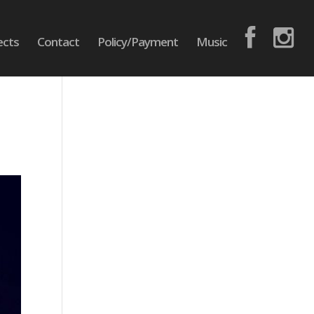
ects
Contact
Policy/Payment
Music