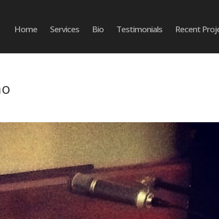
Home
Services
Bio
Testimonials
Recent Proj
no