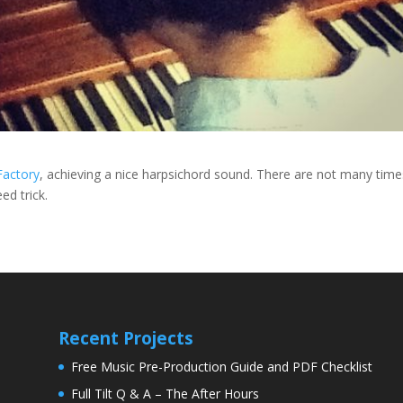
Factory
, achieving a nice harpsichord sound. There are not many time
ed trick.
Recent Projects
Free Music Pre-Production Guide and PDF Checklist
Full Tilt Q & A – The After Hours