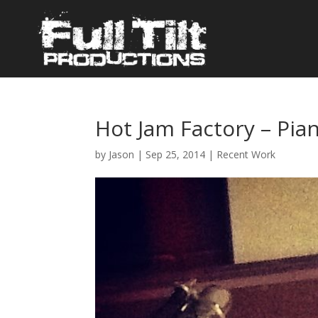
Hot Jam Factory – Pia
by
Jason
|
Sep 25, 2014
|
Recent Work