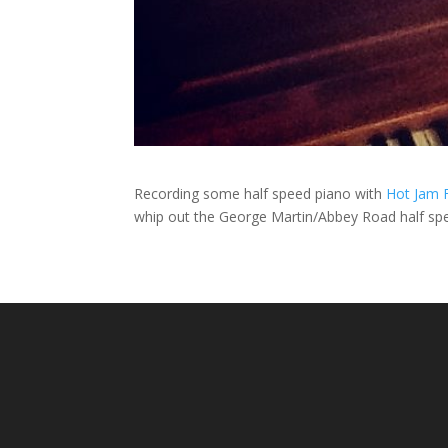
Recording some half speed piano with
Hot Jam 
whip out the George Martin/Abbey Road half spe