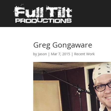
Greg Gongaware
by
Jason
|
Mar 7, 2015
|
Recent Work