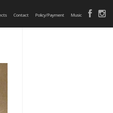
ects
Contact
Policy/Payment
Music