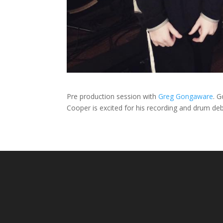
Pre production session with
Greg Gongaware
. G
Cooper is excited for his recording and drum debu