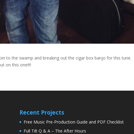
oin to the swamp and breaking out the cigar box banjo for this tune.
t on this one!!!!
Recent Projects
Free Music Pre-Production Guide and PDF Checklist
Full Tilt Q & A – The After Hours