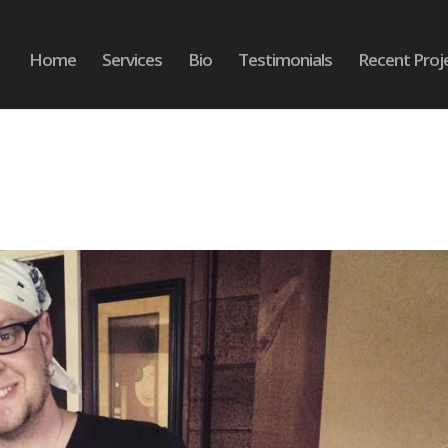
Home
Services
Bio
Testimonials
Recent Proj